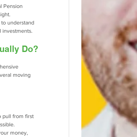
al Pension 
ight.
 to understand 
l investments.
ually Do?
ehensive 
several moving 
ull from first 
ssible.
your money, 