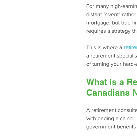
For many high-earning
distant "event" rathe
mortgage, but true fi
requires a strategy tha
This is where a 
retir
a retirement speciali
of turning your hard-
What is a R
Canadians 
A retirement consulta
with ending a career.
government benefits 