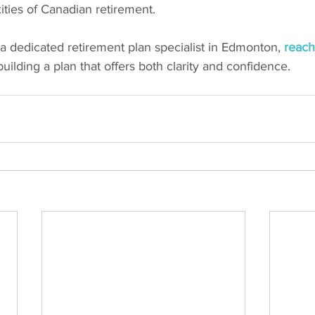
ties of Canadian retirement.
r a dedicated retirement plan specialist in Edmonton, 
reach
building a plan that offers both clarity and confidence.