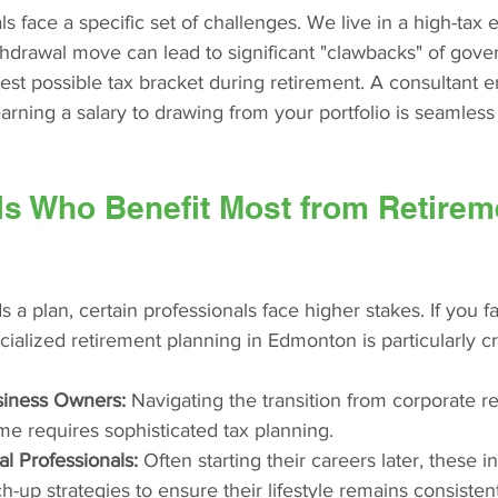
s face a specific set of challenges. We live in a high-tax
drawal move can lead to significant "clawbacks" of gove
hest possible tax bracket during retirement. A consultant e
earning a salary to drawing from your portfolio is seamless
ls Who Benefit Most from Retirem
a plan, certain professionals face higher stakes. If you fal
ialized retirement planning in Edmonton is particularly cri
siness Owners:
 Navigating the transition from corporate r
me requires sophisticated tax planning.
l Professionals:
 Often starting their careers later, these 
-up strategies to ensure their lifestyle remains consistent