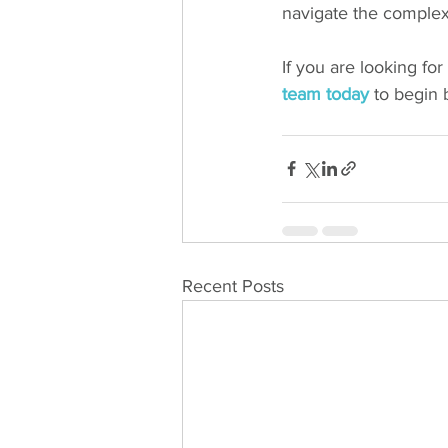
navigate the complexi
If you are looking fo
team today
 to begin 
Recent Posts