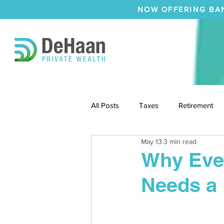
NOW OFFERING BA
All Posts
Taxes
Retirement
May 13
3 min read
Why Ever
Needs a 