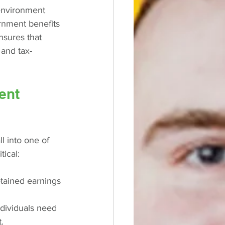
 environment 
rnment benefits 
nsures that 
 and tax-
ent 
l into one of 
tical:
etained earnings 
individuals need 
.