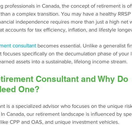
 professionals in Canada, the concept of retirement is of
r than a complex transition. You may have a healthy RRSP 
nancial independence requires more than just a high net wo
t accounts for tax efficiency, inflation, and lifestyle longev
ement consultant
becomes essential. Unlike a generalist fin
st focuses specifically on the decumulation phase of your l
earned assets into a sustainable, lifelong income stream.
etirement Consultant and Why Do 
Need One?
nt is a specialized advisor who focuses on the unique ris
 In Canada, our retirement landscape is influenced by speci
like CPP and OAS, and unique investment vehicles.