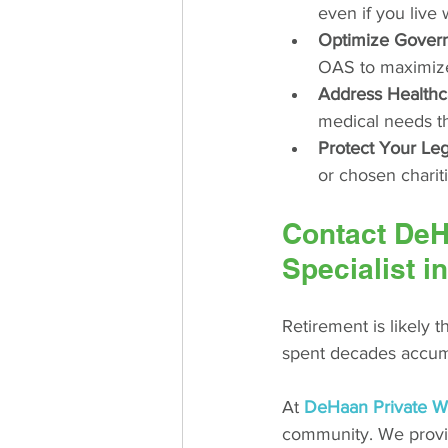
even if you live 
Optimize Govern
OAS to maximize 
Address Healthc
medical needs th
Protect Your Le
or chosen charit
Contact DeHa
Specialist 
Retirement is likely t
spent decades accumu
At 
DeHaan Private W
community. We provid