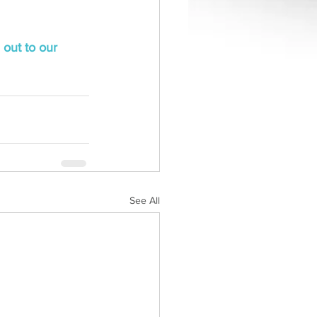
 out to our 
See All