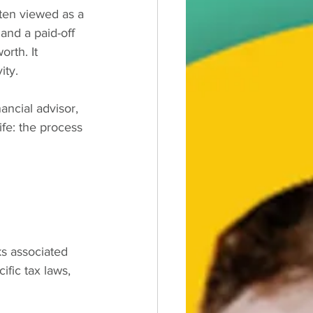
ten viewed as a 
and a paid-off 
rth. It 
ity.
ancial advisor, 
ife: the process 
ks associated 
fic tax laws, 