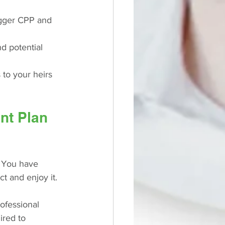
igger CPP and 
nd potential 
to your heirs 
nt Plan 
. You have 
t and enjoy it.
ofessional 
ired to 