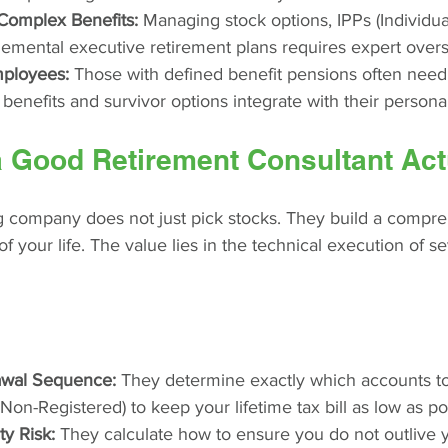
Complex Benefits:
 Managing stock options, IPPs (Individu
lemental executive retirement plans requires expert overs
mployees:
 Those with defined benefit pensions often need
 benefits and survivor options integrate with their persona
 Good Retirement Consultant Act
g company does not just pick stocks. They build a compr
 of your life. The value lies in the technical execution of 
awal Sequence:
 They determine exactly which accounts to p
on-Registered) to keep your lifetime tax bill as low as po
y Risk:
 They calculate how to ensure you do not outlive 