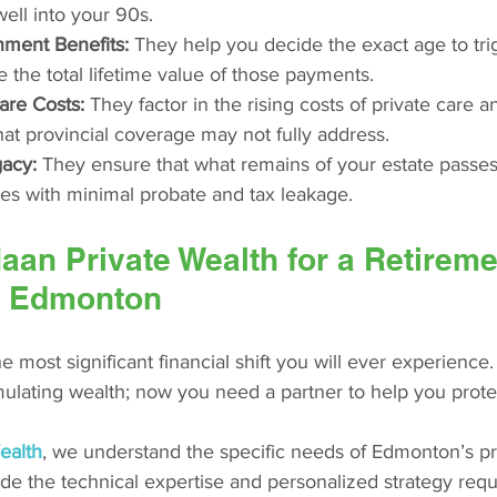
well into your 90s.
ment Benefits:
 They help you decide the exact age to tr
the total lifetime value of those payments.
are Costs:
 They factor in the rising costs of private care a
at provincial coverage may not fully address.
gacy:
 They ensure that what remains of your estate passes 
ies with minimal probate and tax leakage.
an Private Wealth for a Retireme
in Edmonton
he most significant financial shift you will ever experience
lating wealth; now you need a partner to help you protec
ealth
, we understand the specific needs of Edmonton’s pr
e the technical expertise and personalized strategy requ