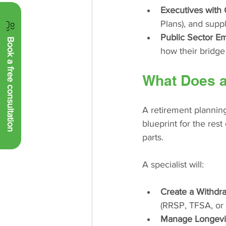
Executives with 
Plans), and supp
Public Sector E
Book a free consultation
how their bridge
What Does a
A retirement plannin
blueprint for the rest
parts.
A specialist will:
Create a Withdr
(RRSP, TFSA, or N
Manage Longevit