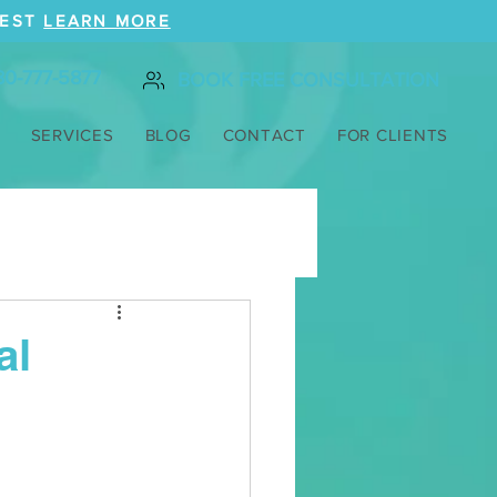
REST
LEARN MORE
80-777-5877
BOOK FREE CONSULTATION
SERVICES
BLOG
CONTACT
FOR CLIENTS
al