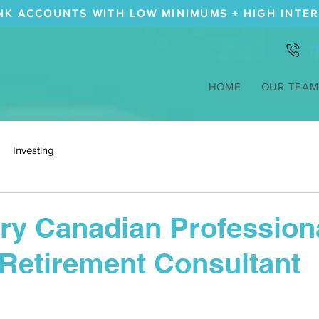
NK ACCOUNTS WITH LOW MINIMUMS + HIGH INTE
7
HOME
OUR TEAM
Investing
y Canadian Profession
Retirement Consultant