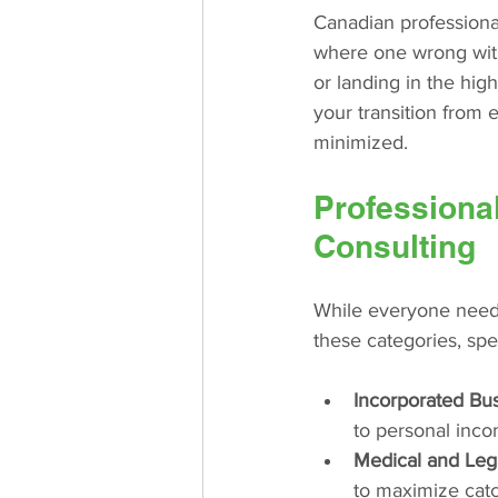
Canadian professional
where one wrong with
or landing in the hig
your transition from 
minimized.
Professiona
Consulting
While everyone needs 
these categories, spec
Incorporated Bu
to personal inco
Medical and Lega
to maximize catch