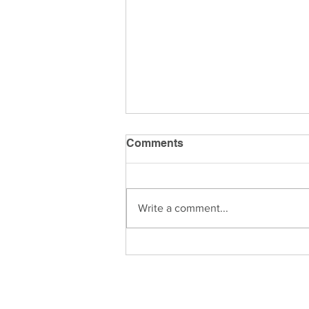
Comments
Write a comment...
Is Wealth Management
Right for You?