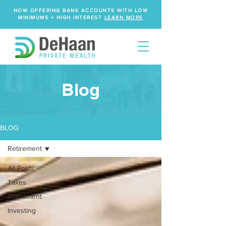
NOW OFFERING BANK ACCOUNTS WITH LOW
MINIMUMS + HIGH INTEREST
LEARN MORE
Blog
BLOG
Retirement
All Posts
Taxes
Retirement
Investing