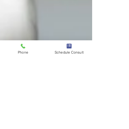
Phone
Schedule Consult