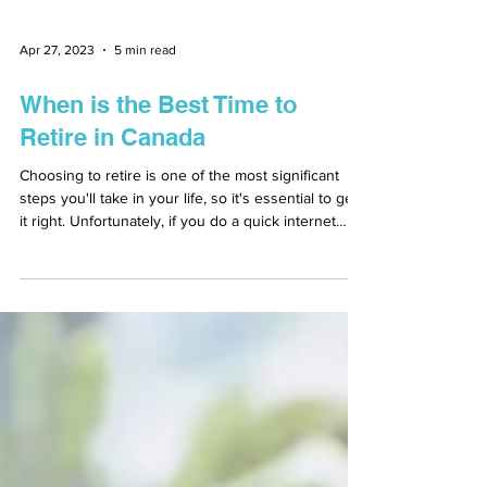
Apr 27, 2023
5 min read
When is the Best Time to
Retire in Canada
Choosing to retire is one of the most significant
steps you'll take in your life, so it's essential to get
it right. Unfortunately, if you do a quick internet
search on the best time to retire in Canada, you'll
probably see a lot of contradicting information. This
is why consulting a financial advisor in Canada is
the best thing you can do for yourself when you
start thinking about retirement. Retirement is not a
one size fits all scenario, even though the average
age for re