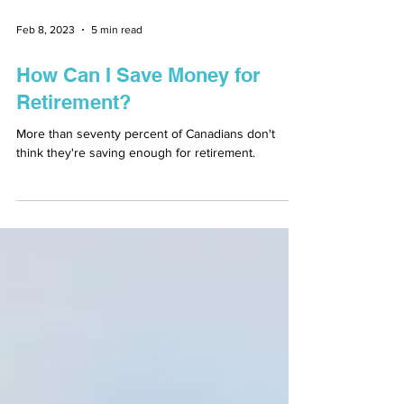
Feb 8, 2023
5 min read
How Can I Save Money for
Retirement?
More than seventy percent of Canadians don't
think they're saving enough for retirement.