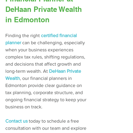
DeHaan Private Wealth 
in Edmonton
Finding the right 
certified financial 
planner
 can be challenging, especially 
when your business experiences 
complex tax rules, shifting regulations, 
and decisions that affect growth and 
long-term wealth. At 
DeHaan Private 
Wealth
, our financial planners in 
Edmonton provide clear guidance on 
tax planning, corporate structure, and 
ongoing financial strategy to keep your 
business on track.
Contact us
today to schedule a free 
consultation with our team and explore 