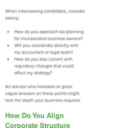
When interviewing candidates, consider 
asking:
How do you approach tax planning 
for incorporated business owners?
Will you coordinate directly with 
my accountant or legal team?
How do you stay current with 
regulatory changes that could 
affect my strategy?
An advisor who hesitates or gives 
vague answers on these points might 
lack the depth your business requires.
How Do You Align 
Corporate Structure 