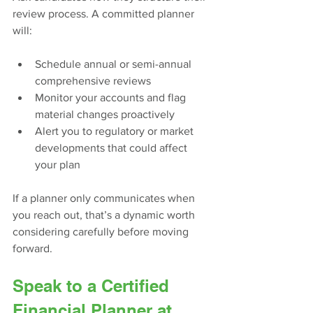
review process. A committed planner 
will:
Schedule annual or semi-annual 
comprehensive reviews
Monitor your accounts and flag 
material changes proactively
Alert you to regulatory or market 
developments that could affect 
your plan
If a planner only communicates when 
you reach out, that’s a dynamic worth 
considering carefully before moving 
forward.
Speak to a Certified 
Financial Planner at 