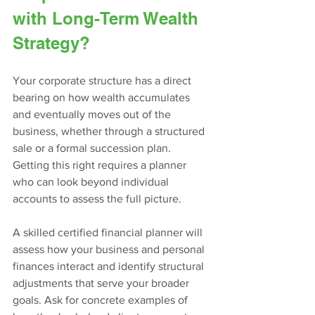
with Long-Term Wealth 
Strategy?
Your corporate structure has a direct 
bearing on how wealth accumulates 
and eventually moves out of the 
business, whether through a structured 
sale or a formal succession plan. 
Getting this right requires a planner 
who can look beyond individual 
accounts to assess the full picture.
A skilled certified financial planner will 
assess how your business and personal 
finances interact and identify structural 
adjustments that serve your broader 
goals. Ask for concrete examples of 