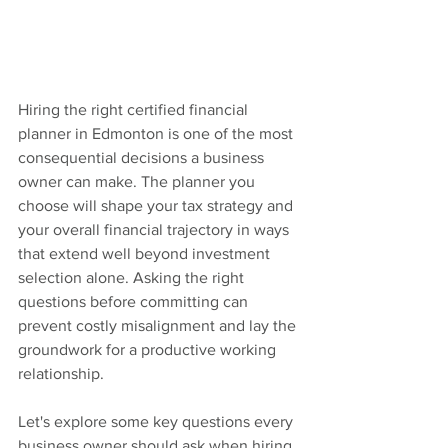
Hiring the right certified financial 
planner in Edmonton is one of the most 
consequential decisions a business 
owner can make. The planner you 
choose will shape your tax strategy and 
your overall financial trajectory in ways 
that extend well beyond investment 
selection alone. Asking the right 
questions before committing can 
prevent costly misalignment and lay the 
groundwork for a productive working 
relationship.
Let's explore some key questions every 
business owner should ask when hiring 