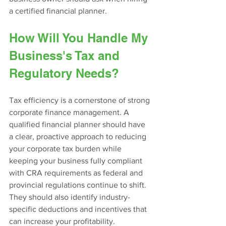
a certified financial planner.
How Will You Handle My 
Business's Tax and 
Regulatory Needs?
Tax efficiency is a cornerstone of strong 
corporate finance management. A 
qualified financial planner should have 
a clear, proactive approach to reducing 
your corporate tax burden while 
keeping your business fully compliant 
with CRA requirements as federal and 
provincial regulations continue to shift. 
They should also identify industry-
specific deductions and incentives that 
can increase your profitability.