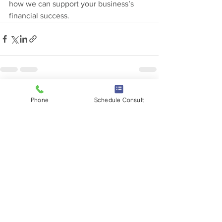
how we can support your business’s 
financial success.
See All
Recent Posts
Phone
Schedule Consult