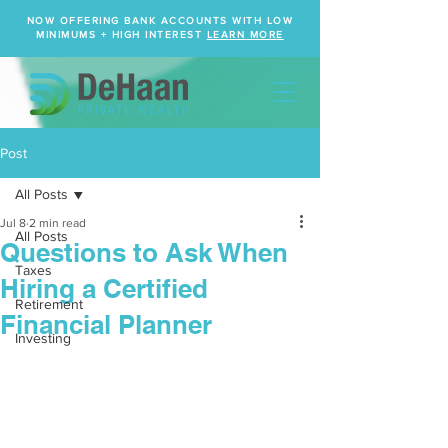
NOW OFFERING BANK ACCOUNTS WITH LOW
MINIMUMS + HIGH INTEREST
LEARN MORE
Post
All Posts
Jul 8
2 min read
All Posts
Questions to Ask When
Taxes
Hiring a Certified
Retirement
Financial Planner
Investing