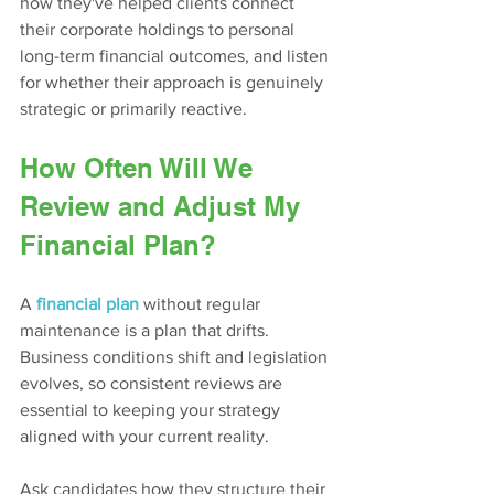
how they've helped clients connect 
their corporate holdings to personal 
long-term financial outcomes, and listen 
for whether their approach is genuinely 
strategic or primarily reactive.
How Often Will We 
Review and Adjust My 
Financial Plan?
A
financial plan
 without regular 
maintenance is a plan that drifts. 
Business conditions shift and legislation 
evolves, so consistent reviews are 
essential to keeping your strategy 
aligned with your current reality.
Ask candidates how they structure their 