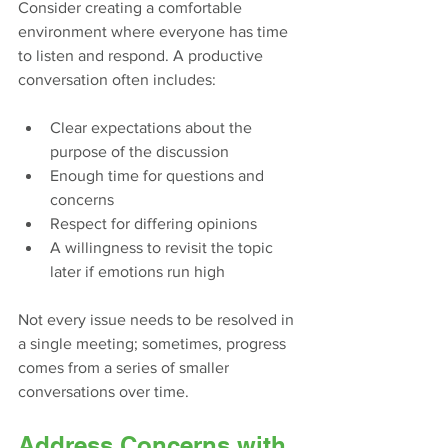
Consider creating a comfortable 
environment where everyone has time 
to listen and respond. A productive 
conversation often includes:
Clear expectations about the 
purpose of the discussion
Enough time for questions and 
concerns
Respect for differing opinions
A willingness to revisit the topic 
later if emotions run high
Not every issue needs to be resolved in 
a single meeting; sometimes, progress 
comes from a series of smaller 
conversations over time.
Address Concerns with 