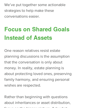
We’ve put together some actionable 
strategies to help make these 
conversations easier.
Focus on Shared Goals 
Instead of Assets
One reason relatives resist estate 
planning discussions is the assumption 
that the conversation is only about 
money. In reality, estate planning is 
about protecting loved ones, preserving 
family harmony, and ensuring personal 
wishes are respected.
Rather than beginning with questions 
about inheritances or asset distribution, 