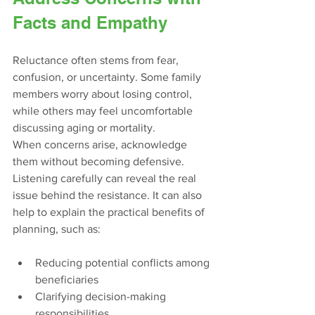
Facts and Empathy
Reluctance often stems from fear, 
confusion, or uncertainty. Some family 
members worry about losing control, 
while others may feel uncomfortable 
discussing aging or mortality.
When concerns arise, acknowledge 
them without becoming defensive. 
Listening carefully can reveal the real 
issue behind the resistance. It can also 
help to explain the practical benefits of 
planning, such as:
Reducing potential conflicts among 
beneficiaries
Clarifying decision-making 
responsibilities