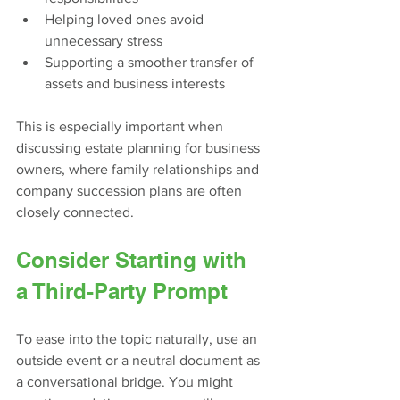
Helping loved ones avoid 
unnecessary stress
Supporting a smoother transfer of 
assets and business interests
This is especially important when 
discussing estate planning for business 
owners, where family relationships and 
company succession plans are often 
closely connected.
Consider Starting with 
a Third-Party Prompt
To ease into the topic naturally, use an 
outside event or a neutral document as 
a conversational bridge. You might 