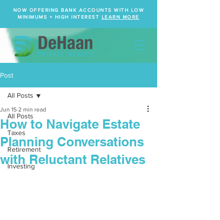
NOW OFFERING BANK ACCOUNTS WITH LOW
MINIMUMS + HIGH INTEREST
LEARN MORE
Post
All Posts
Jun 15
2 min read
All Posts
How to Navigate Estate
Taxes
Planning Conversations
Retirement
with Reluctant Relatives
Investing