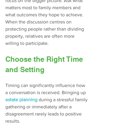
focus on the bigger picture. Ask what 
matters most to family members and 
what outcomes they hope to achieve. 
When the discussion centres on 
protecting people rather than dividing 
property, relatives are often more 
willing to participate.
Choose the Right Time 
and Setting
Timing can significantly influence how 
a conversation is received. Bringing up 
estate planning
 during a stressful family 
gathering or immediately after a 
disagreement rarely leads to positive 
results.