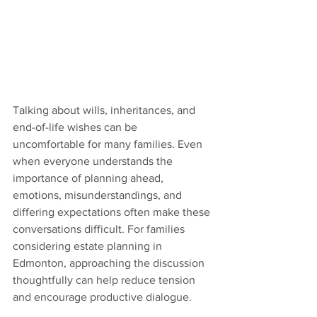
Talking about wills, inheritances, and 
end-of-life wishes can be 
uncomfortable for many families. Even 
when everyone understands the 
importance of planning ahead, 
emotions, misunderstandings, and 
differing expectations often make these 
conversations difficult. For families 
considering estate planning in 
Edmonton, approaching the discussion 
thoughtfully can help reduce tension 
and encourage productive dialogue.