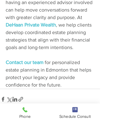
having an experienced advisor involved 
can help move conversations forward 
with greater clarity and purpose. At 
DeHaan Private Wealth
, we help clients 
develop coordinated estate planning 
strategies that align with their financial 
goals and long-term intentions.
Contact our team
 for personalized 
estate planning in Edmonton that helps 
protect your legacy and provide 
confidence for the future.
Phone
Schedule Consult
See All
Recent Posts