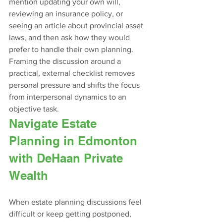
mention updating your own will, 
reviewing an insurance policy, or 
seeing an article about provincial asset 
laws, and then ask how they would 
prefer to handle their own planning. 
Framing the discussion around a 
practical, external checklist removes 
personal pressure and shifts the focus 
from interpersonal dynamics to an 
objective task.
Navigate Estate 
Planning in Edmonton 
with DeHaan Private 
Wealth
When estate planning discussions feel 
difficult or keep getting postponed, 