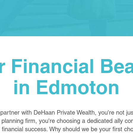
r Financial Be
in Edmoton
artner with DeHaan Private Wealth, you're not ju
l planning firm, you're choosing a dedicated ally c
 financial success. Why should we be your first ch