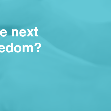
he next
reedom?