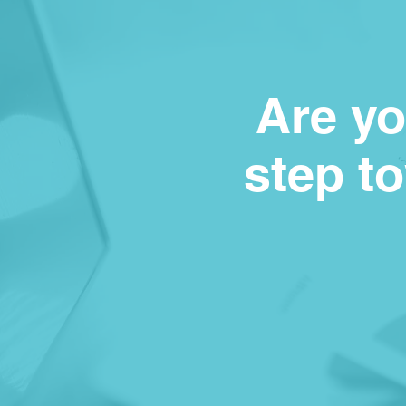
Are yo
step t