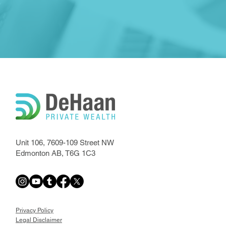
Unit 106, 7609-109 Street NW
Edmonton AB, T6G 1C3
Privacy Policy
Legal Disclaimer