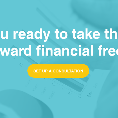
u ready to take t
oward financial f
SET UP A CONSULTATION