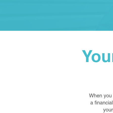
You
When you p
a financia
your