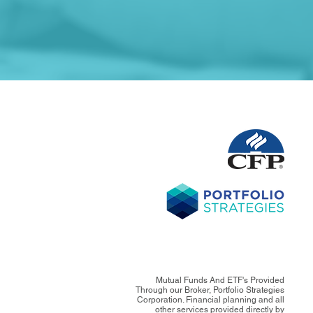
Mutual Funds And ETF's Provided
Through our Broker, Portfolio Strategies
Corporation. Financial planning and all
other services provided directly by