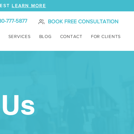
REST
LEARN MORE
80-777-5877
BOOK FREE CONSULTATION
SERVICES
BLOG
CONTACT
FOR CLIENTS
 Us