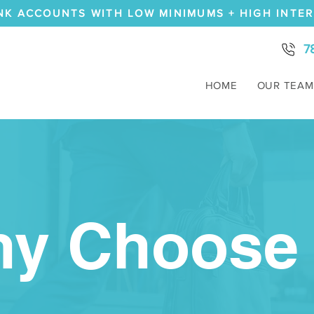
NK ACCOUNTS WITH LOW MINIMUMS + HIGH INTE
7
HOME
OUR TEAM
y Choose