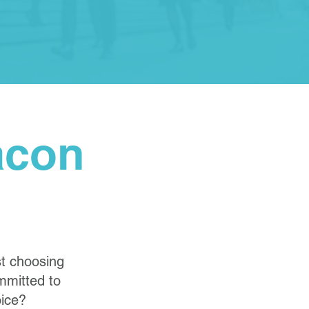
acon
st choosing
ommitted to
oice?