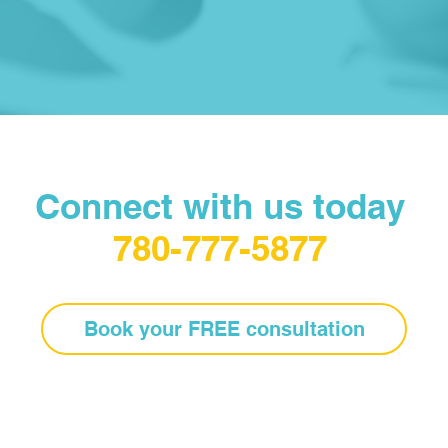
Connect with us today
780-777-5877
Book your FREE consultation