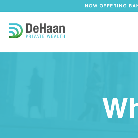
NOW OFFERING BA
Wh