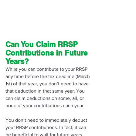
Can You Claim RRSP 
Contributions in Future 
Years? 
While you can contribute to your RRSP 
any time before the tax deadline (March 
1st) of that year, you don’t need to have 
that deduction in that same year. You 
can claim deductions on some, all, or 
none of your contributions each year. 
You don’t need to immediately deduct 
your RRSP contributions. In fact, it can 
be beneficial to wait for future years, 