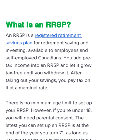
What Is an RRSP? 
An RRSP is a 
registered retirement 
savings plan
 for retirement saving and 
investing, available to employees and 
self-employed Canadians. You add pre-
tax income into an RRSP and let it grow 
tax-free until you withdraw it. After 
taking out your savings, you pay tax on 
it at a marginal rate.
There is no minimum age limit to set up 
your RRSP. However, if you’re under 18, 
you will need parental consent. The 
latest you can set up an RRSP is at the 
end of the year you turn 71, as long as 