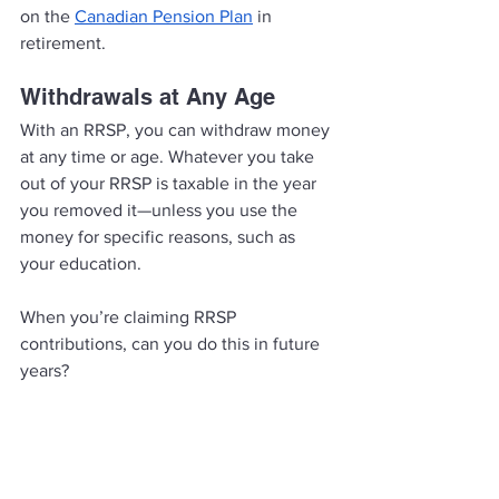
on the 
Canadian Pension Plan
 in 
retirement. 
Withdrawals at Any Age
With an RRSP, you can withdraw money 
at any time or age. Whatever you take 
out of your RRSP is taxable in the year 
you removed it—unless you use the 
money for specific reasons, such as 
your education. 
When you’re claiming RRSP 
contributions, can you do this in future 
years?