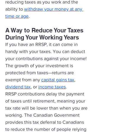
reducing taxes as you work and the 
ability to 
withdraw your money at any 
time or age
. 
A Way to Reduce Your Taxes 
During Your Working Years
If you have an RRSP, it can come in 
handy with your taxes. You can deduct 
your contributions against your income! 
The growth of your investment is 
protected from taxes—returns are 
exempt from any 
capital gains tax
, 
dividend tax
, or 
income taxes
. 
RRSP contributions delay the payment 
of taxes until retirement, meaning your 
tax rate will be lower than when you are 
working. The Canadian Government 
provides this tax deferral to Canadians 
to reduce the number of people relying 