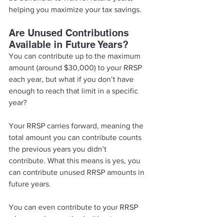
helping you maximize your tax savings. 
Are Unused Contributions 
Available in Future Years? 
You can contribute up to the maximum 
amount (around $30,000) to your RRSP 
each year, but what if you don’t have 
enough to reach that limit in a specific 
year? 
Your RRSP carries forward, meaning the 
total amount you can contribute counts 
the previous years you didn’t 
contribute. What this means is yes, you 
can contribute unused RRSP amounts in 
future years. 
You can even contribute to your RRSP 