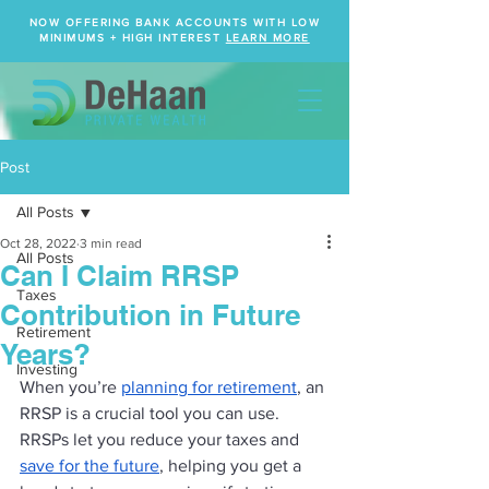
NOW OFFERING BANK ACCOUNTS WITH LOW
MINIMUMS + HIGH INTEREST
LEARN MORE
Post
All Posts
Oct 28, 2022
3 min read
All Posts
Can I Claim RRSP
Taxes
Contribution in Future
Retirement
Years?
Investing
When you’re 
planning for retirement
, an 
RRSP is a crucial tool you can use. 
RRSPs let you reduce your taxes and 
save for the future
, helping you get a 