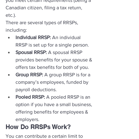
you meet certain requirements (being a 
Canadian citizen, filing a tax return, 
etc.). 
There are several types of RRSPs, 
including: 
Individual RRSP:
 An individual 
RRSP is set up for a single person. 
Spousal RRSP:
 A spousal RRSP 
provides benefits for your spouse & 
offers tax benefits for both of you. 
Group RRSP:
 A group RRSP is for a 
company’s employees, funded by 
payroll deductions. 
Pooled RRSP:
 A pooled RRSP is an 
option if you have a small business, 
offering benefits for employees & 
employers. 
How Do RRSPs Work? 
You can contribute a certain limit to 