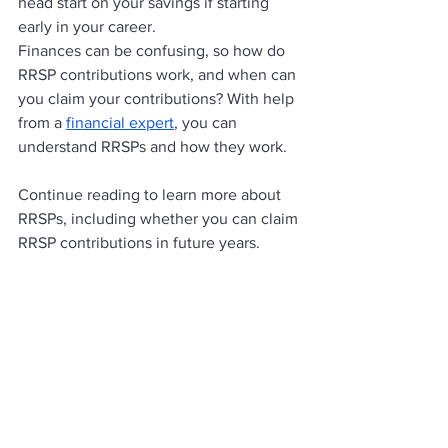
head start on your savings if starting 
early in your career. 
Finances can be confusing, so how do 
RRSP contributions work, and when can 
you claim your contributions? With help 
from a 
financial expert
, you can 
understand RRSPs and how they work. 
Continue reading to learn more about 
RRSPs, including whether you can claim 
RRSP contributions in future years. 