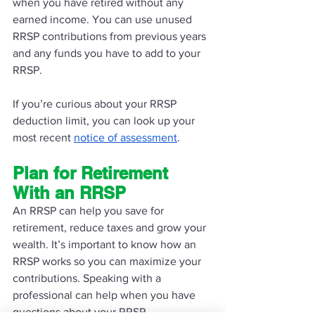
when you have retired without any 
earned income. You can use unused 
RRSP contributions from previous years 
and any funds you have to add to your 
RRSP. 
If you’re curious about your RRSP 
deduction limit, you can look up your 
most recent 
notice of assessment
. 
Plan for Retirement 
With an RRSP
An RRSP can help you save for 
retirement, reduce taxes and grow your 
wealth. It’s important to know how an 
RRSP works so you can maximize your 
contributions. Speaking with a 
professional can help when you have 
questions about your RRSP. 