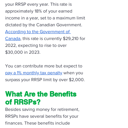
your RRSP every year. This rate is 
approximately 18% of your earned 
income in a year, set to a maximum limit 
dictated by the Canadian Government. 
According to the Government of 
Canada
, this rate is currently $29,210 for 
2022, expecting to rise to over 
$30,000 in 2023. 
You can contribute more but expect to 
pay a 1% monthly tax penalty
 when you 
surpass your RRSP limit by over $2,000. 
What Are the Benefits 
of RRSPs?
Besides saving money for retirement, 
RRSPs have several benefits for your 
finances. These benefits include 